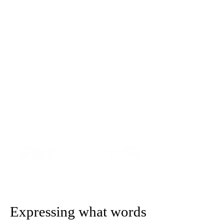
Teresa Baker & Michelle
Tanner
MOTHER & DAUGHTER
FUNERAL DIRECTORS
A F
amily Owned Independent
Funeral Home
Expressing what words