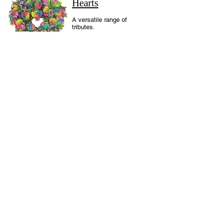
Hearts
A versatile range of
tributes.
Bespoke
Designs
A range of tributes to
reflect elements of
the life of the
deceased.
Cushions and
Pillows