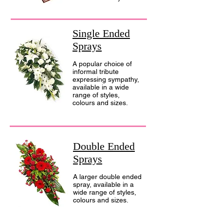
Single Ended
Sprays
A popular choice of
informal tribute
expressing sympathy,
available in a wide
range of styles,
colours and sizes.
Double Ended
Sprays
A larger double ended
spray, available in a
wide range of styles,
colours and sizes.