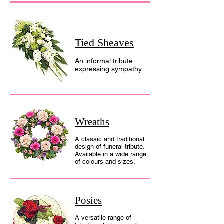
Tied Sheaves
An informal tribute
expressing sympathy.
Wreaths
A classic and traditional
design of funeral tribute.
Available in a wide range
of colours and sizes.
Posies
A versatile range of