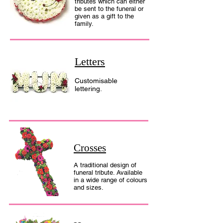
tributes which can either
be sent to the funeral or
given as a gift to the
family.
Letters
Customisable
lettering.
Crosses
A traditional design of
funeral tribute. Available
in a wide range of colours
and sizes.