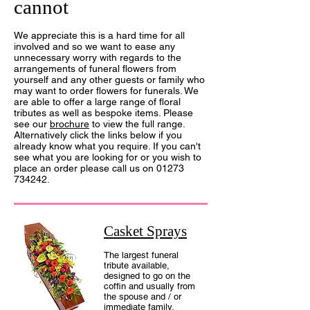
cannot
We appreciate this is a hard time for all
involved and so we want to ease any
unnecessary worry with regards to the
arrangements of funeral flowers from
yourself and any other guests or family who
may want to order flowers for funerals. We
are able to offer a large range of floral
tributes as well as bespoke items. Please
see our
brochure
to view the full range.
Alternative
ly click the links below if you
already know what you require. If you can't
see what you are looking for or you wish to
place an order please call us on
01273
734242
.
Casket Sprays
The largest funeral
tribute available,
designed to go on the
coffin and usually from
the spouse and / or
immediate family.